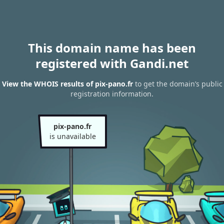
This domain name has been
registered with Gandi.net
View the WHOIS results of pix-pano.fr
to get the domain’s public
registration information.
pix-pano.fr
is unavailable