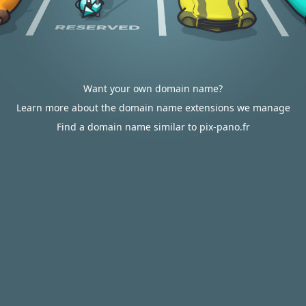
Want your own domain name?
Learn more about the domain name extensions we manage
Find a domain name similar to pix-pano.fr